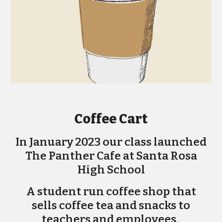
Coffee Cart
In January 2023 our class launched
The Panther Cafe at Santa Rosa
High School
A student run coffee shop that
sells coffee tea and snacks to
teachers and employees.