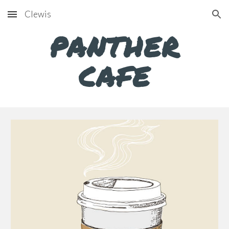
Clewis
Skip to main content
Skip to navigation
PANTHER
CAFE