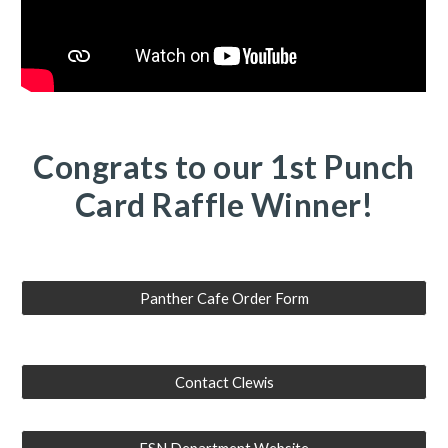
Congrats to our 1st Punch
Card Raffle Winner!
Panther Cafe Order Form
Contact Clewis