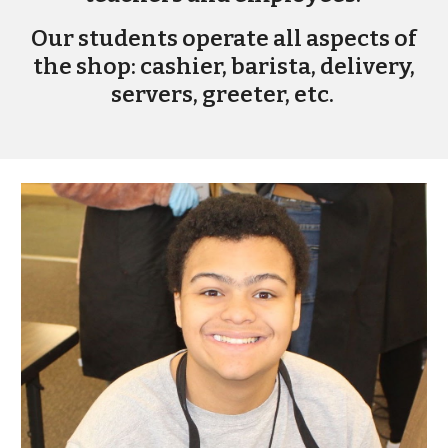
Our students operate all aspects of
the shop: cashier, barista, delivery,
servers, greeter, etc.