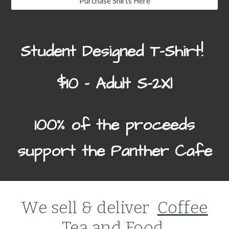
Purchase Shirts Here
Student Designed T-Shirt!
$10
- Adult S-2Xl
100% of the proceeds
support the Panther Cafe
We sell & deliver
Coffee
Tea and Food