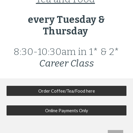
every Tuesday &
Thursday
8:30-10:30am
in 1* & 2*
Career Class
Order Coffee/Tea/Food here
Online Payments Only