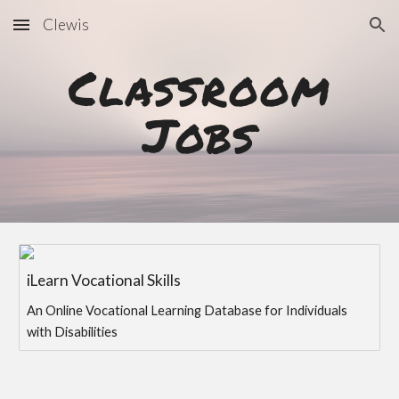
Clewis
Skip to main content
Skip to navigation
Classroom
Jobs
iLearn Vocational Skills
An Online Vocational Learning Database for Individuals
with Disabilities