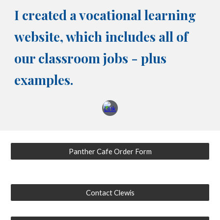
I created a vocational learning
website, which includes all of
our classroom jobs - plus
examples.
Panther Cafe Order Form
Contact Clewis